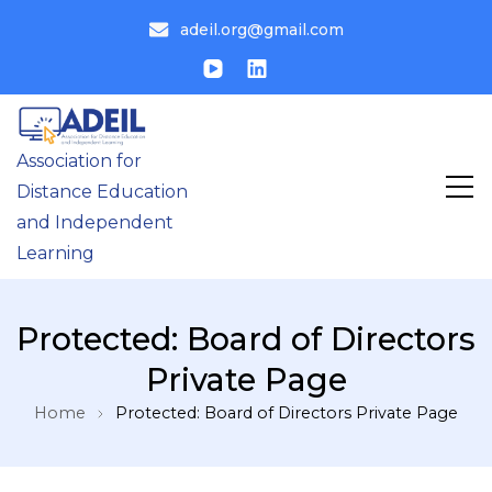
adeil.org@gmail.com
Association for
Distance Education
and Independent
Learning
Protected: Board of Directors
Private Page
Home
Protected: Board of Directors Private Page