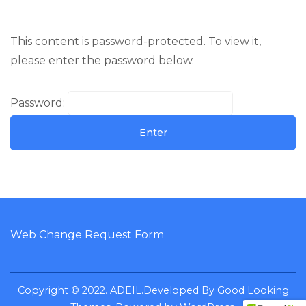
This content is password-protected. To view it,
please enter the password below.
Password:
Web Change Request Form
Copyright © 2022. ADEIL.
Developed By
Good Looking